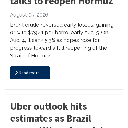
talks to reopen Hormuz
August 05, 2026
Brent crude reversed early losses, gaining
0.1% to $79.41 per barrel early Aug. 5. On
Aug. 4, it sank 5.3% as hopes rose for
progress toward a full reopening of the
Strait of Hormuz.
Read more …
Uber outlook hits
estimates as Brazil