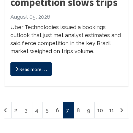
competition slows trips
August 05, 2026
Uber Technologies issued a bookings
outlook that just met analyst estimates and
said fierce competition in the key Brazil
market weighed on trips volume.
Read more …
2
3
4
5
6
7
8
9
10
11