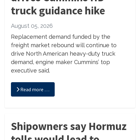
truck guidance hike
August 05, 2026
Replacement demand funded by the
freight market rebound will continue to
drive North American heavy-duty truck
demand, engine maker Cummins’ top
executive said.
Read more …
Shipowners say Hormuz
tolls would lead to