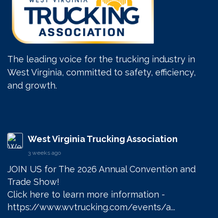
The leading voice for the trucking industry in
West Virginia, committed to safety, efficiency,
and growth.
West Virginia Trucking Association
3 weeks ago
JOIN US for The 2026 Annual Convention and 
Trade Show! 

Click here to learn more information - 
https://www.wvtrucking.com/events/a...