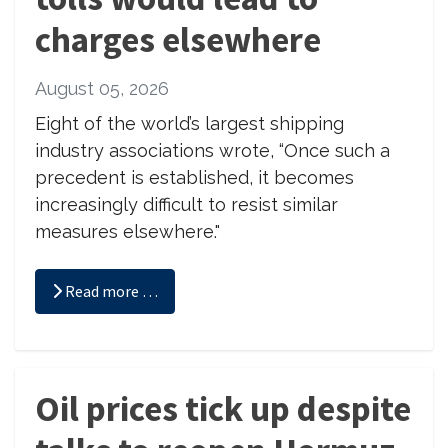
charges elsewhere
August 05, 2026
Eight of the world’s largest shipping
industry associations wrote, “Once such a
precedent is established, it becomes
increasingly difficult to resist similar
measures elsewhere."
Read more …
Oil prices tick up despite