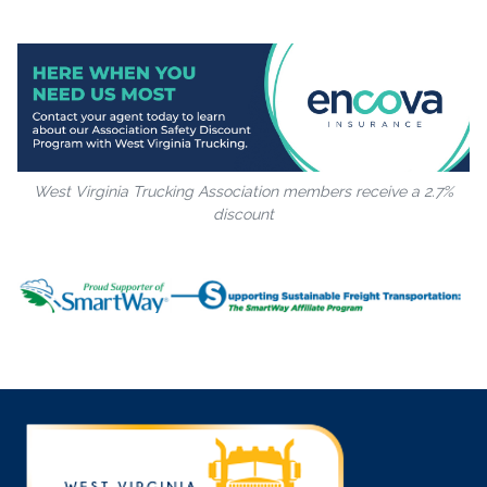
West Virginia Trucking Association members receive a 2.7%
discount