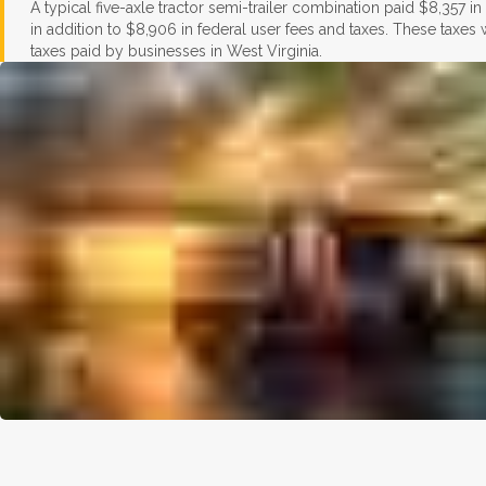
A typical five-axle tractor semi-trailer combination paid $8,357 i
in addition to $8,906 in federal user fees and taxes. These taxes
taxes paid by businesses in West Virginia.