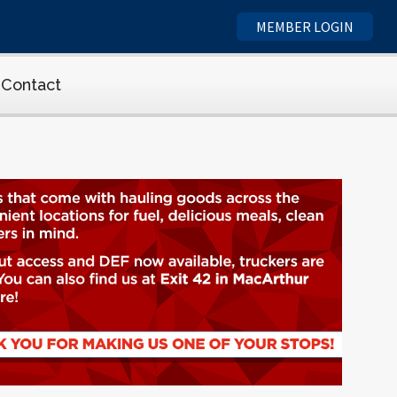
MEMBER LOGIN
Contact
ety