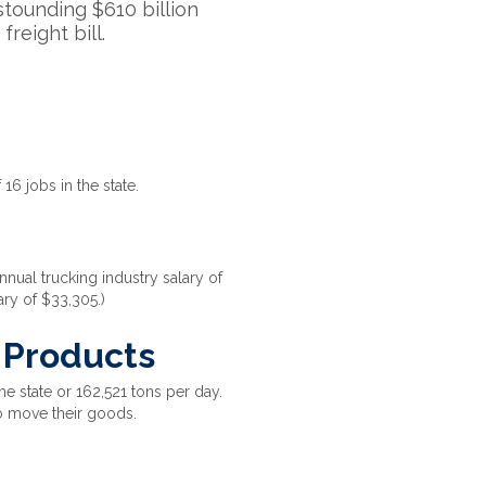
astounding $610 billion
freight bill.
 16 jobs in the state.
nual trucking industry salary of
ary of $33,305.)
l Products
e state or 162,521 tons per day.
o move their goods.