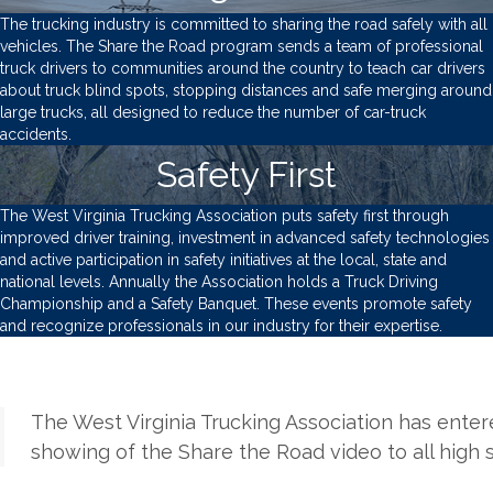
The trucking industry is committed to sharing the road safely with all
vehicles. The Share the Road program sends a team of professional
truck drivers to communities around the country to teach car drivers
about truck blind spots, stopping distances and safe merging around
large trucks, all designed to reduce the number of car-truck
accidents.
Safety First
The West Virginia Trucking Association puts safety first through
improved driver training, investment in advanced safety technologies
and active participation in safety initiatives at the local, state and
national levels. Annually the Association holds a Truck Driving
Championship and a Safety Banquet. These events promote safety
and recognize professionals in our industry for their expertise.
The West Virginia Trucking Association has ente
showing of the Share the Road video to all high 