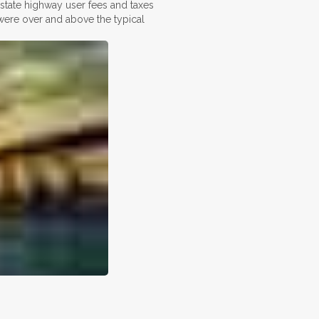
n state highway user fees and taxes
 were over and above the typical