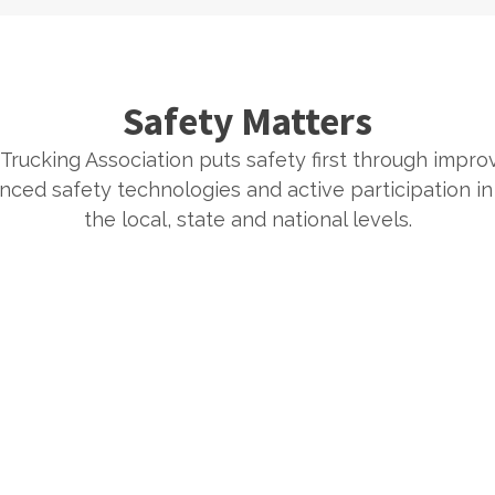
Safety Matters
Trucking Association puts safety first through improv
ced safety technologies and active participation in s
the local, state and national levels.