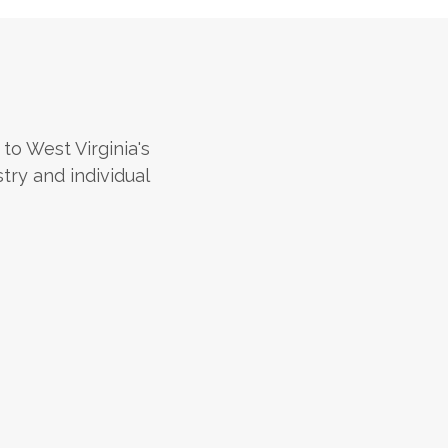
 to West Virginia's
stry and individual