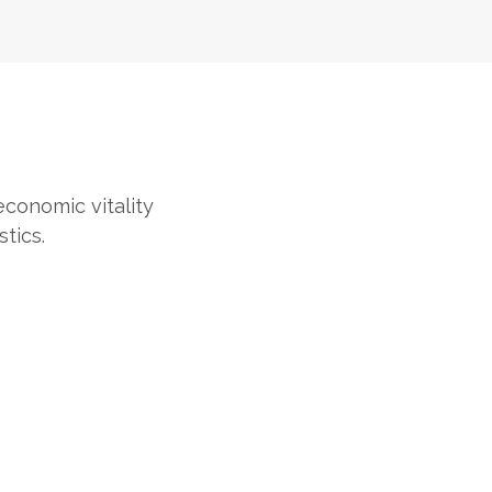
 economic vitality
tics.