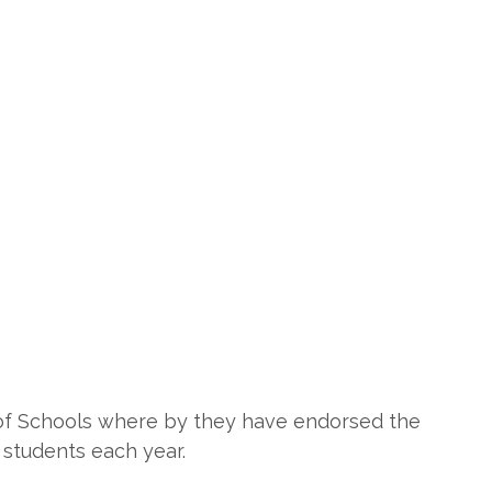
 of Schools where by they have endorsed the
 students each year.