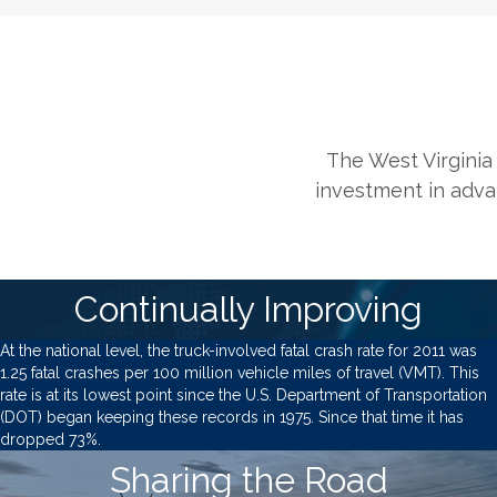
The West Virginia 
investment in advan
Continually Improving
At the national level, the truck-involved fatal crash rate for 2011 was
1.25 fatal crashes per 100 million vehicle miles of travel (VMT). This
rate is at its lowest point since the U.S. Department of Transportation
(DOT) began keeping these records in 1975. Since that time it has
dropped 73%.
Sharing the Road