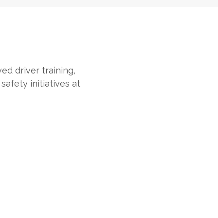
ed driver training,
afety initiatives at