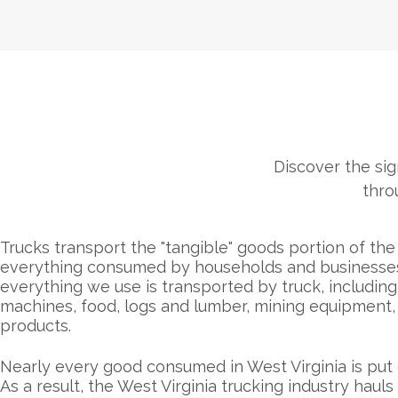
Discover the sign
thro
Trucks transport the "tangible" goods portion of th
everything consumed by households and businesses. 
everything we use is transported by truck, including 
machines, food, logs and lumber, mining equipment, 
products.
Nearly every good consumed in West Virginia is put 
As a result, the West Virginia trucking industry hauls 