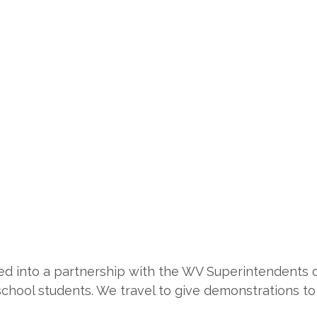
red into a partnership with the WV Superintendents
school students. We travel to give demonstrations to