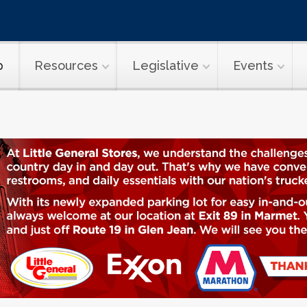
p
Resources
Legislative
Events
onomics & Saf