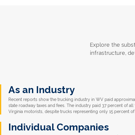
Explore the substa
infrastructure, de
As an Industry
Recent reports show the trucking industry in WV paid approximat
state roadway taxes and fees. The industry paid 37 percent of al
Virginia motorists, despite trucks representing only 15 percent of 
Individual Companies