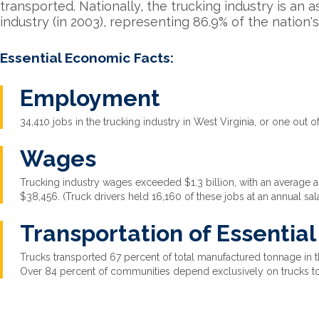
transported. Nationally, the trucking industry is an 
industry (in 2003), representing 86.9% of the nation's 
Essential Economic Facts:
Employment
34,410 jobs in the trucking industry in West Virginia, or one out of
Wages
Trucking industry wages exceeded $1.3 billion, with an average an
$38,456. (Truck drivers held 16,160 of these jobs at an annual sal
Transportation of Essentia
Trucks transported 67 percent of total manufactured tonnage in th
Over 84 percent of communities depend exclusively on trucks t