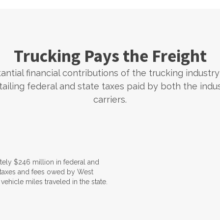
Trucking Pays the Freight
ntial financial contributions of the trucking industry
tailing federal and state taxes paid by both the indu
carriers.
ely $246 million in federal and
l taxes and fees owed by West
vehicle miles traveled in the state.