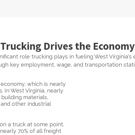
Trucking Drives the Economy
ificant role trucking plays in fueling West Virginia's
ugh key employment, wage, and transportation statis
e economy, which is nearly
In West Virginia, nearly
building materials,
and other industrial
on a truck at some point.
nearly 70% of all freight