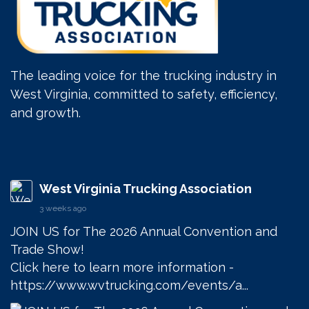
The leading voice for the trucking industry in
West Virginia, committed to safety, efficiency,
and growth.
West Virginia Trucking Association
3 weeks ago
JOIN US for The 2026 Annual Convention and 
Trade Show! 

Click here to learn more information - 
https://www.wvtrucking.com/events/a...