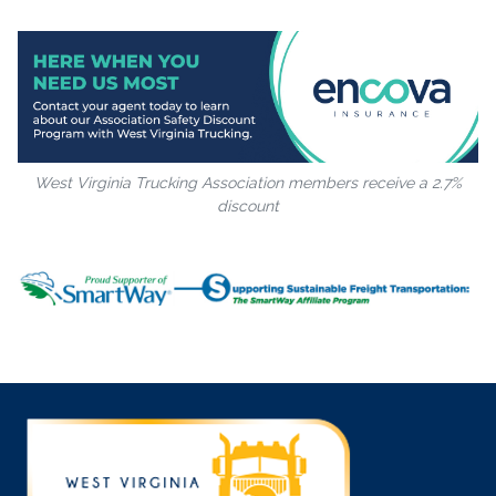
West Virginia Trucking Association members receive a 2.7%
discount