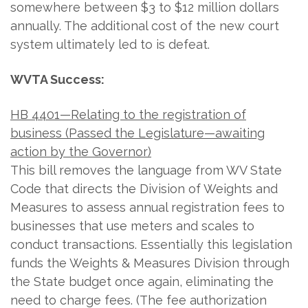
somewhere between $3 to $12 million dollars
annually. The additional cost of the new court
system ultimately led to is defeat.
WVTA Success:
HB 4401—Relating to the registration of
business (Passed the Legislature—awaiting
action by the Governor)
This bill removes the language from WV State
Code that directs the Division of Weights and
Measures to assess annual registration fees to
businesses that use meters and scales to
conduct transactions. Essentially this legislation
funds the Weights & Measures Division through
the State budget once again, eliminating the
need to charge fees. (The fee authorization