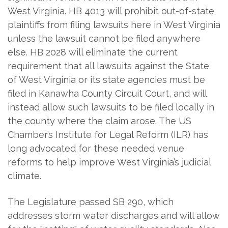
West Virginia. HB 4013 will prohibit out-of-state
plaintiffs from filing lawsuits here in West Virginia
unless the lawsuit cannot be filed anywhere
else. HB 2028 will eliminate the current
requirement that all lawsuits against the State
of West Virginia or its state agencies must be
filed in Kanawha County Circuit Court, and will
instead allow such lawsuits to be filed locally in
the county where the claim arose. The US
Chamber’s Institute for Legal Reform (ILR) has
long advocated for these needed venue
reforms to help improve West Virginia’s judicial
climate.
The Legislature passed SB 290, which
addresses storm water discharges and will allow