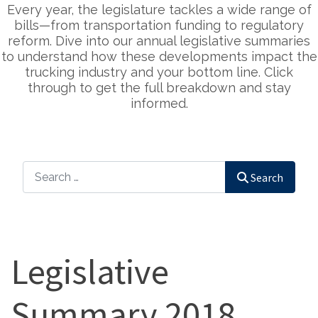
Every year, the legislature tackles a wide range of
bills—from transportation funding to regulatory
reform. Dive into our annual legislative summaries
to understand how these developments impact the
trucking industry and your bottom line. Click
through to get the full breakdown and stay
informed.
Search
Search
Legislative
Summary 2018