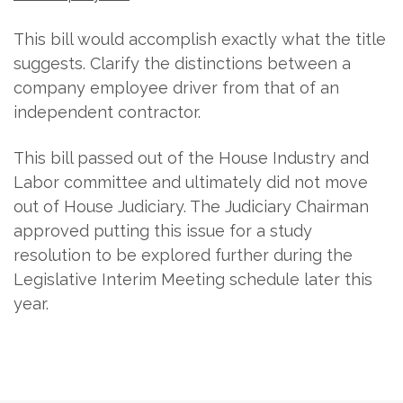
This bill would accomplish exactly what the title
suggests. Clarify the distinctions between a
company employee driver from that of an
independent contractor.
This bill passed out of the House Industry and
Labor committee and ultimately did not move
out of House Judiciary. The Judiciary Chairman
approved putting this issue for a study
resolution to be explored further during the
Legislative Interim Meeting schedule later this
year.