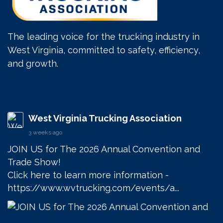
The leading voice for the trucking industry in
West Virginia, committed to safety, efficiency,
and growth.
West Virginia Trucking Association
3 weeks ago
JOIN US for The 2026 Annual Convention and 
Trade Show! 

Click here to learn more information - 
https://www.wvtrucking.com/events/a...