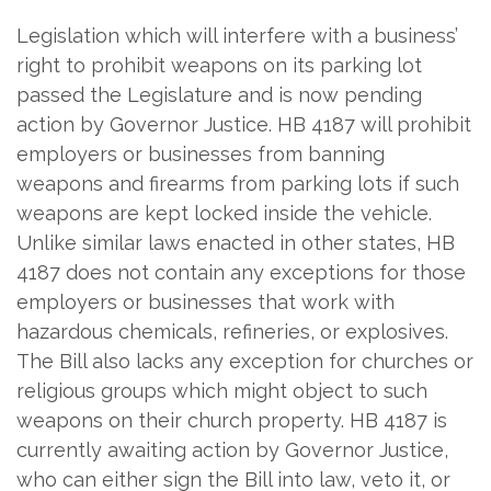
Legislation which will interfere with a business’
right to prohibit weapons on its parking lot
passed the Legislature and is now pending
action by Governor Justice. HB 4187 will prohibit
employers or businesses from banning
weapons and firearms from parking lots if such
weapons are kept locked inside the vehicle.
Unlike similar laws enacted in other states, HB
4187 does not contain any exceptions for those
employers or businesses that work with
hazardous chemicals, refineries, or explosives.
The Bill also lacks any exception for churches or
religious groups which might object to such
weapons on their church property. HB 4187 is
currently awaiting action by Governor Justice,
who can either sign the Bill into law, veto it, or