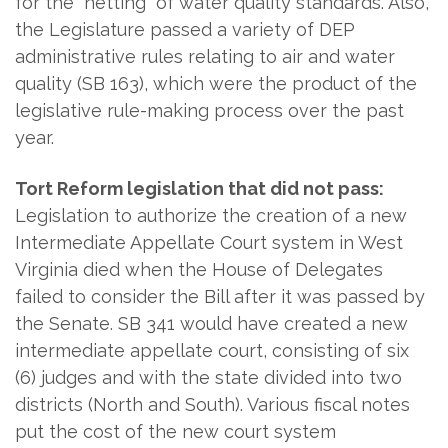
for the "netting" of water quality standards. Also,
the Legislature passed a variety of DEP
administrative rules relating to air and water
quality (SB 163), which were the product of the
legislative rule-making process over the past
year.
Tort Reform legislation that did not pass:
Legislation to authorize the creation of a new
Intermediate Appellate Court system in West
Virginia died when the House of Delegates
failed to consider the Bill after it was passed by
the Senate. SB 341 would have created a new
intermediate appellate court, consisting of six
(6) judges and with the state divided into two
districts (North and South). Various fiscal notes
put the cost of the new court system