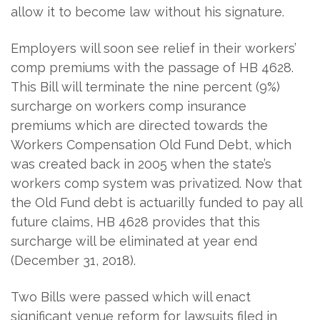
allow it to become law without his signature.
Employers will soon see relief in their workers’
comp premiums with the passage of HB 4628.
This Bill will terminate the nine percent (9%)
surcharge on workers comp insurance
premiums which are directed towards the
Workers Compensation Old Fund Debt, which
was created back in 2005 when the state’s
workers comp system was privatized. Now that
the Old Fund debt is actuarilly funded to pay all
future claims, HB 4628 provides that this
surcharge will be eliminated at year end
(December 31, 2018).
Two Bills were passed which will enact
significant venue reform for lawsuits filed in