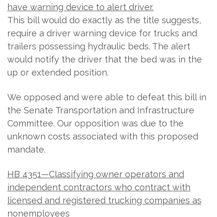
have warning device to alert driver.
This bill would do exactly as the title suggests,
require a driver warning device for trucks and
trailers possessing hydraulic beds. The alert
would notify the driver that the bed was in the
up or extended position.
We opposed and were able to defeat this bill in
the Senate Transportation and Infrastructure
Committee. Our opposition was due to the
unknown costs associated with this proposed
mandate.
HB 4351—Classifying owner operators and
independent contractors who contract with
licensed and registered trucking companies as
nonemployees