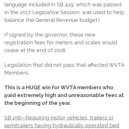
language included in SB 419, which was passed
in the 2017 Legislative Session, was used to help
balance the General Revenue budget.)
If signed by the governor, these new
registration fees for meters and scales would
cease at the end of 2018.
Legislation that did not pass that affected WVTA
Members:
This is a HUGE win for WVTA members who
paid extremely high and unreasonable fees at
the beginning of the year.
SB 256—Requiring motor vehicles, trailers or
semitrailers having hydraulically operated bed