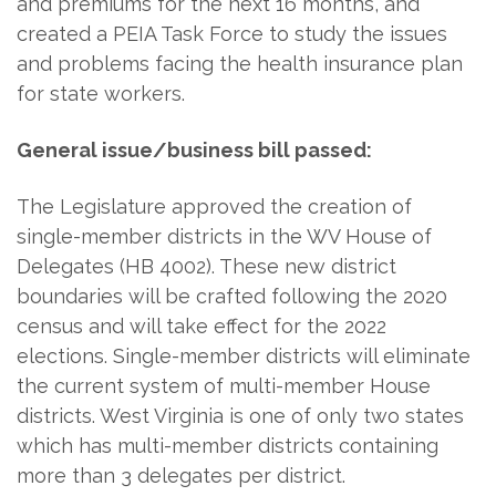
and premiums for the next 16 months, and
created a PEIA Task Force to study the issues
and problems facing the health insurance plan
for state workers.
General issue/business bill passed:
The Legislature approved the creation of
single-member districts in the WV House of
Delegates (HB 4002). These new district
boundaries will be crafted following the 2020
census and will take effect for the 2022
elections. Single-member districts will eliminate
the current system of multi-member House
districts. West Virginia is one of only two states
which has multi-member districts containing
more than 3 delegates per district.