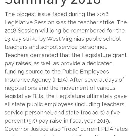
The biggest issue faced during the 2018
Legislative Session was the teacher strike. The
2018 Session will long be remembered for the
13-day strike by West Virginia’s public school
teachers and school service personnel.
Teachers demanded that the Legislature grant
pay raises, as well as provide a dedicated
funding source to the Public Employees
Insurance Agency (PEIA). After several days of
negotiations and the movement of various
legislative Bills, the Legislature ultimately gave
all state public employees (including teachers,
service personnel, and state troopers) a five
percent (5%) pay raise in fiscal year 2019.
Governor Justice also "froze" current PEIA rates