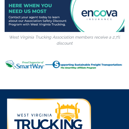
West Virginia Trucking Association members receive a 2.7%
discount