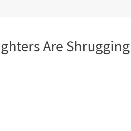
ghters Are Shrugging