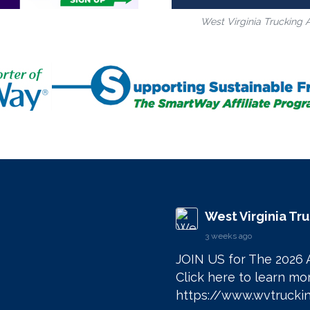
West Virginia Trucking 
West Virginia Tr
3 weeks ago
JOIN US for The 2026 
https://www.wvtruckin