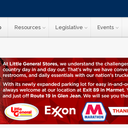
p
Resources
Legislative
Events
ransport Topi