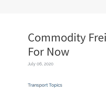
Commodity Frei
For Now
July 06, 2020
Transport Topics