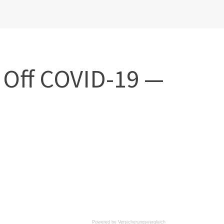
 Off COVID-19 —
Powered by
Versicherungsvergleich