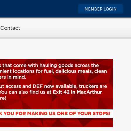
MEMBER LOGIN
Contact
cs