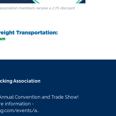
Association members receive a 2.7% discount
ucking Association
Annual Convention and Trade Show! 

Click here to learn more information - 
g.com/events/a...