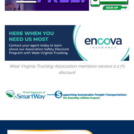
West Virginia Trucking Association members receive a 2.7%
discount