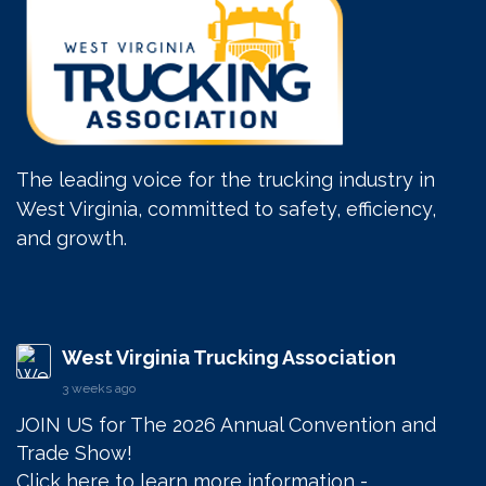
The leading voice for the trucking industry in
West Virginia, committed to safety, efficiency,
and growth.
West Virginia Trucking Association
3 weeks ago
JOIN US for The 2026 Annual Convention and 
Trade Show! 

Click here to learn more information - 