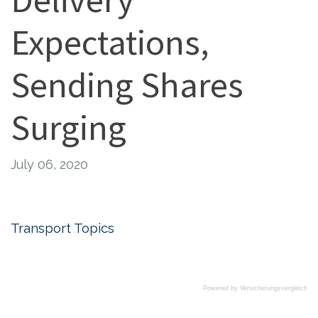
Expectations,
Sending Shares
Surging
July 06, 2020
Transport Topics
Powered by
Versicherungsvergleich