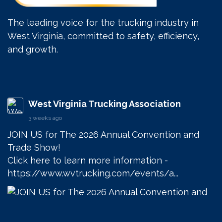
The leading voice for the trucking industry in
West Virginia, committed to safety, efficiency,
and growth.
West Virginia Trucking Association
3 weeks ago
JOIN US for The 2026 Annual Convention and 
Trade Show! 

Click here to learn more information - 
https://www.wvtrucking.com/events/a...