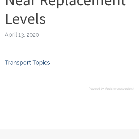
Levels
April 13, 2020
Transport Topics
Powered by
Versicherungsvergleich