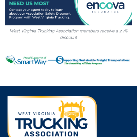
West Virginia Trucking Association members receive a 2.7%
discount