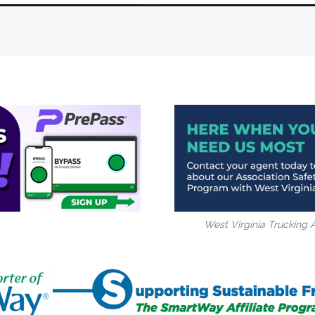
West Virginia Trucking 