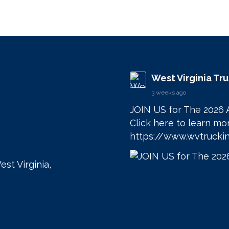
West Virginia Tr
3 weeks ago
JOIN US for The 2026 
https://www.wvtruckin
est Virginia,