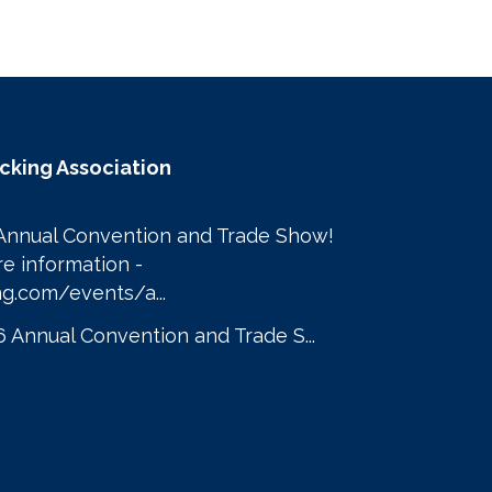
ucking Association
Annual Convention and Trade Show! 

Click here to learn more information - 
g.com/events/a...