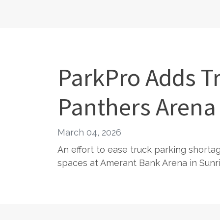
ParkPro Adds Tr
Panthers Arena
March 04, 2026
An effort to ease truck parking shorta
spaces at Amerant Bank Arena in Sunris