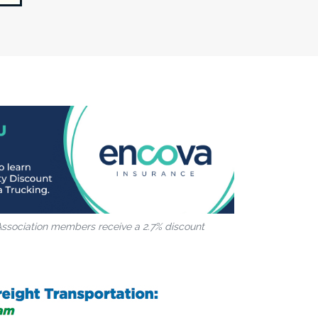
Association members receive a 2.7% discount