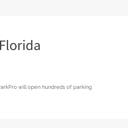
Florida
 ParkPro will open hundreds of parking