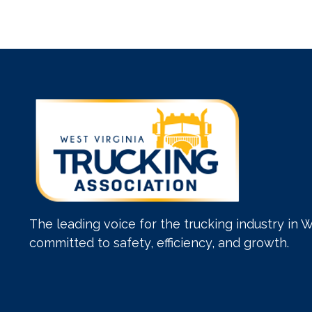
The leading voice for the trucking industry in W
committed to safety, efficiency, and growth.