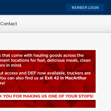
MEMBER LOGIN
Contact
cs