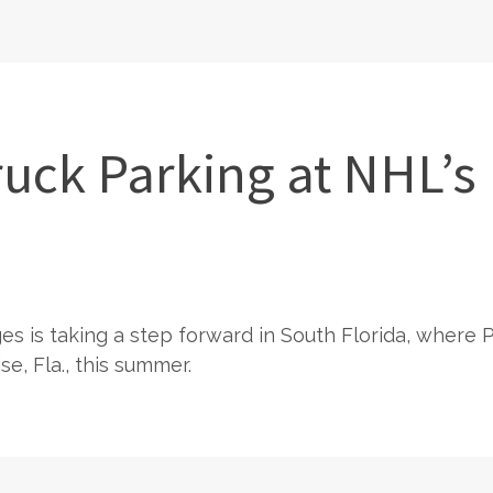
uck Parking at NHL’s 
ges is taking a step forward in South Florida, where
e, Fla., this summer.