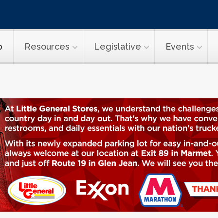
p
Resources
Legislative
Events
ransport Topi