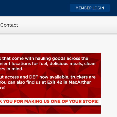
MEMBER LOGIN
Contact