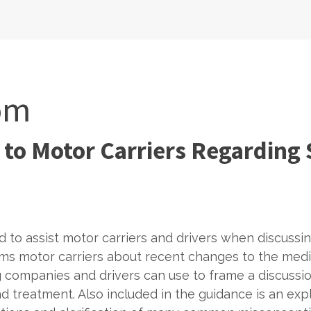
om
 to Motor Carriers Regarding
 to assist motor carriers and drivers when discussi
ms motor carriers about recent changes to the medic
 companies and drivers can use to frame a discussi
 treatment. Also included in the guidance is an expl