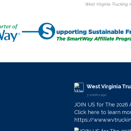
West Virginia Trucking 
West Virginia Tr
3 weeks ago
JOIN US for The 2026 
https://www.wvtruckin