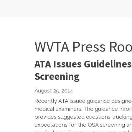
WVTA Press Ro
ATA Issues Guidelines
Screening
August 25, 2014
Recently ATA issued guidance designed
medical examiners. The guidance infor
provides suggested questions trucking
expectations for the OSA screening and