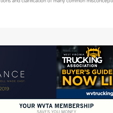
tions and clarification of many common misconcepti