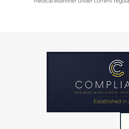
medical examiner under current regula