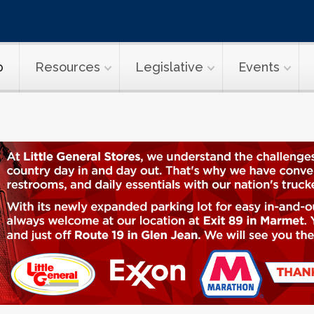
p
Resources
Legislative
Events
WVTA News