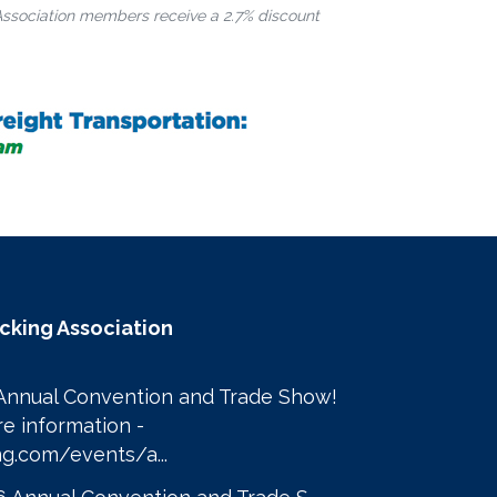
Association members receive a 2.7% discount
ucking Association
Annual Convention and Trade Show! 

Click here to learn more information - 
g.com/events/a...