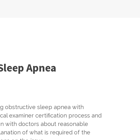
 Sleep Apnea
ng obstructive sleep apnea with
al examiner certification process and
on with doctors about reasonable
anation of what is required of the