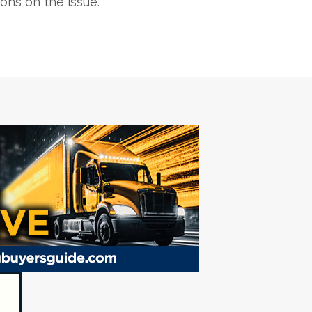
ons on the issue.