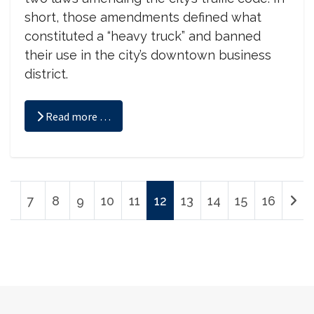
short, those amendments defined what
constituted a “heavy truck” and banned
their use in the city’s downtown business
district.
Read more …
7
8
9
10
11
12
13
14
15
16