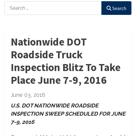
Search
Search
Nationwide DOT
Roadside Truck
Inspection Blitz To Take
Place June 7-9, 2016
June 03, 2016
U.S. DOT NATIONWIDE ROADSIDE
INSPECTION SWEEP
SCHEDULED FOR JUNE
7-9, 2016