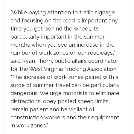
“While paying attention to traffic signage
and focusing on the road is important any
time you get behind the wheel, it’s
particularly important in the summer
months when you see an increase in the
number of work zones on our roadways,”
said Ryan Thorn, public affairs coordinator
for the West Virginia Trucking Association.
“The increase of work zones paired with a
surge of summer travel can be particularly
dangerous. We urge motorists to eliminate
distractions, obey posted speed limits,
remain patient and be vigilant of
construction workers and their equipment
in work zones.”