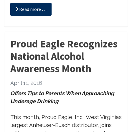
Read more …
Proud Eagle Recognizes
National Alcohol
Awareness Month
April 11, 2016
Offers Tips to Parents When Approaching
Underage Drinking
This month, Proud Eagle, Inc., West Virginia’s
largest Anheuser-Busch distributor, joins