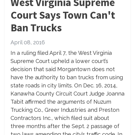
West Virginia Supreme
Court Says Town Can't
Ban Trucks
April 08, 2016
In a ruling filed April 7, the West Virginia
Supreme Court upheld a lower court’s
decision that said Morgantown does not
have the authority to ban trucks from using
state roads in city limits. On Dec. 16, 2014,
Kanawha County Circuit Court Judge Joanna
Tabit affirmed the arguments of Nuzum
Trucking Co., Greer Industries and Preston
Contractors Inc., which filed suit about
three months after the Sept. 2 passage of
two laws amending the city’s traffic code. In