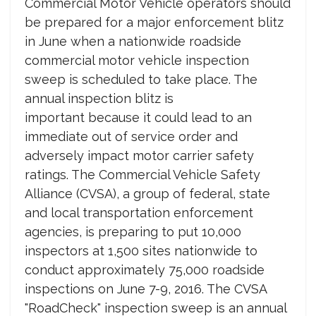
Commercial Motor Vehicle operators should
be prepared for a major enforcement blitz
in June when a nationwide roadside
commercial motor vehicle inspection
sweep is scheduled to take place. The
annual inspection blitz is
important because it could lead to an
immediate out of service order and
adversely impact motor carrier safety
ratings. The Commercial Vehicle Safety
Alliance (CVSA), a group of federal, state
and local transportation enforcement
agencies, is preparing to put 10,000
inspectors at 1,500 sites nationwide to
conduct approximately 75,000 roadside
inspections on June 7-9, 2016. The CVSA
"RoadCheck" inspection sweep is an annual