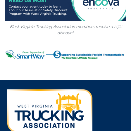
West Virginia Trucking Association members receive a 2.7%
discount