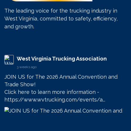
The leading voice for the trucking industry in
West Virginia, committed to safety, efficiency,
and growth.
West Virginia Trucking Association
3 weeks ago
JOIN US for The 2026 Annual Convention and 
Trade Show! 

Click here to learn more information - 
https://www.wvtrucking.com/events/a...