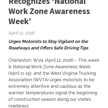
Recognizes ‘National
Work Zone Awareness
Week’
April 12, 2016
Urges Motorists to Stay Vigilant on the
Roadways and Offers Safe Driving Tips
Charleston, W.Va. (April 12, 2016) –
This week
is National Work Zone Awareness Week
(April 11-15), and the West Virginia Trucking
Association (WVTA) urges motorists to be
extremely attentive and cautious as the
warmer temperatures signal the beginning
of construction season along our state’s
roadways.