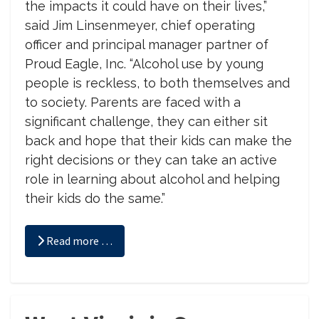
the impacts it could have on their lives,”
said Jim Linsenmeyer, chief operating
officer and principal manager partner of
Proud Eagle, Inc. “Alcohol use by young
people is reckless, to both themselves and
to society. Parents are faced with a
significant challenge, they can either sit
back and hope that their kids can make the
right decisions or they can take an active
role in learning about alcohol and helping
their kids do the same.”
Read more …