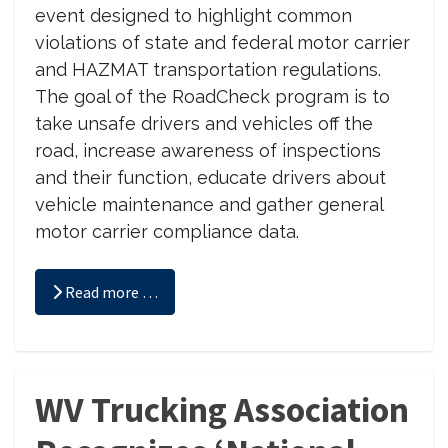
event designed to highlight common
violations of state and federal motor carrier
and HAZMAT transportation regulations.
The goal of the RoadCheck program is to
take unsafe drivers and vehicles off the
road, increase awareness of inspections
and their function, educate drivers about
vehicle maintenance and gather general
motor carrier compliance data.
Read more …
WV Trucking Association