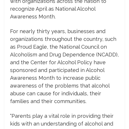
with organizations across the nation to
recognize April as National Alcohol
Awareness Month.
For nearly thirty years, businesses and
organizations throughout the country, such
as Proud Eagle, the National Council on
Alcoholism and Drug Dependence (NCADD),
and the Center for Alcohol Policy have
sponsored and participated in Alcohol
Awareness Month to increase public
awareness of the problems that alcohol
abuse can cause for individuals, their
families and their communities.
“Parents play a vital role in providing their
kids with an understanding of alcohol and